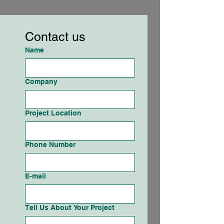
Contact us
Name
Company
Project Location
Phone Number
E-mail
Tell Us About Your Project