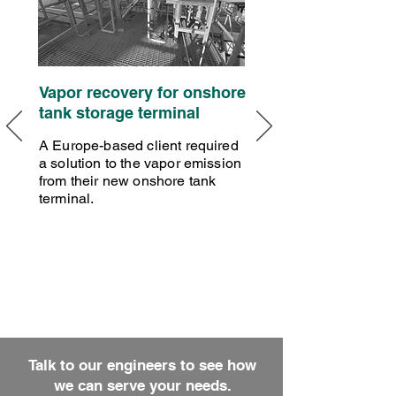
Vapor recovery for onshore
tank storage terminal
A Europe-based client required
a solution to the vapor emission
from their new onshore tank
terminal.
Talk to our engineers to see how
we can serve your needs.