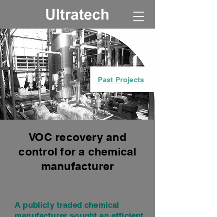
Past Projects
VOC recovery and
control for a chemical
manufacturer
A publicly traded chemical
manufacturer sought an efficient