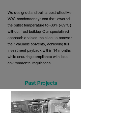
We designed and built a cost-effective
VOC condenser system that lowered
the outlet temperature to -38°F(-39°C)
without frost buildup. Our specialized
approach enabled the client to recover
their valuable solvents, achieving full
investment payback within 14 months
while ensuring compliance with local
environmental regulations.
Past Projects