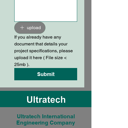
upload
If you already have any 
document that details your 
project specifications, please 
upload it here ( File size < 
25mb ).
Submit
Ultratech International
Engineering Company