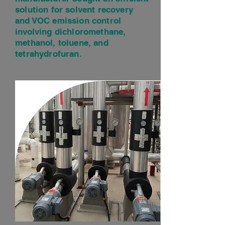
solution for solvent recovery
and VOC emission control
involving dichloromethane,
methanol, toluene, and
tetrahydrofuran.