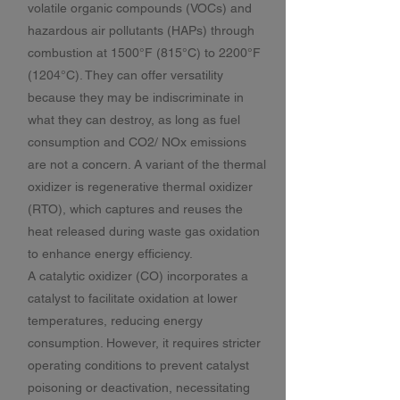
volatile organic compounds (VOCs) and
hazardous air pollutants (HAPs) through
combustion at 1500°F (815°C) to 2200°F
(1204°C). They can offer versatility
because they may be indiscriminate in
what they can destroy, as long as fuel
consumption and CO2/ NOx emissions
are not a concern. A variant of the thermal
oxidizer is regenerative thermal oxidizer
(RTO), which captures and reuses the
heat released during waste gas oxidation
to enhance energy efficiency.
A catalytic oxidizer (CO) incorporates a
catalyst to facilitate oxidation at lower
temperatures, reducing energy
consumption. However, it requires stricter
operating conditions to prevent catalyst
poisoning or deactivation, necessitating