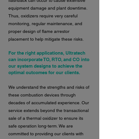
flashback can occur to cause extensive
equipment damage and plant downtime.
Thus, oxidizers require very careful
monitoring, regular maintenance, and
proper design of flame arrestor
placement to help mitigate these risks.
For the right applications, Ultratech
can incorporate TO, RTO, and CO into
our system designs to achieve the
optimal outcomes for our clients.
We understand the strengths and risks of
these combustion devices through
decades of accumulated experience. Our
service extends beyond the transactional
sale of a thermal oxidizer to ensure its
safe operation long-term. We are
committed to providing our clients with