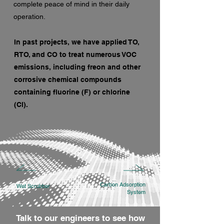
complete peace of mind in their daily
operation.
In past projects, we have applied TO,
RTO, and CO to treat numerous VOC
emissions, including freon and other
corrosive chemical compounds
containing fluorine (F) or chlorine
(Cl).
Carbon Adsorption
Wet Scrubber
System
Talk to our engineers to see how