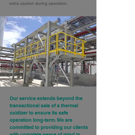
extra caution during operation.
Our service extends beyond the
transactional sale of a thermal
oxidizer to ensure its safe
operation long-term. We are
committed to providing our clients
with complete peace of mind in