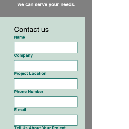
we can serve your needs.
Contact us
Name
Company
Project Location
Phone Number
E-mail
Tell Us About Your Project