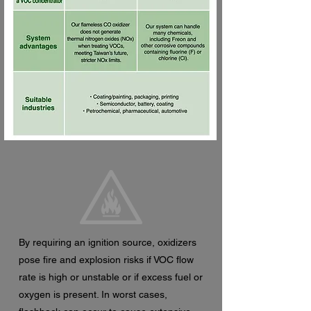
By requiring an ignition source, oxidizers
pose fire and explosion risks if VOC flow
rate is high or unstable or if excess fuel or
oxygen is present. In worst cases,