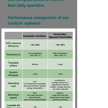
their daily operation.
Performance comparison of our
oxidizer systems: