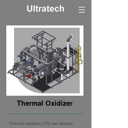
Thermal Oxidizer
Thermal oxidizers (TO) can destroy